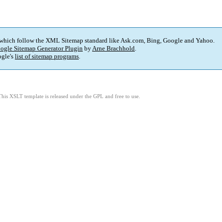
 which follow the XML Sitemap standard like Ask.com, Bing, Google and Yahoo.
ogle Sitemap Generator Plugin
by
Arne Brachhold
.
gle's
list of sitemap programs
.
This XSLT template is released under the GPL and free to use.