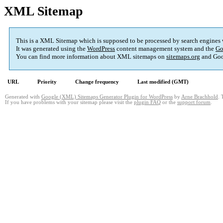
XML Sitemap
This is a XML Sitemap which is supposed to be processed by search engines
It was generated using the
WordPress
content management system and the
Go
You can find more information about XML sitemaps on
sitemaps.org
and Goo
URL
Priority
Change frequency
Last modified (GMT)
Generated with
Google (XML) Sitemaps Generator Plugin for WordPress
by
Arne Brachhold
. 
If you have problems with your sitemap please visit the
plugin FAQ
or the
support forum
.