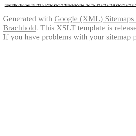
https://llvictor.com/2019/12/12/%e3%80%90%e6%8e%a1%e7%94%a8%e6%83%
Generated with
Google (XML) Sitemaps G
Brachhold
. This XSLT template is releas
If you have problems with your sitemap p