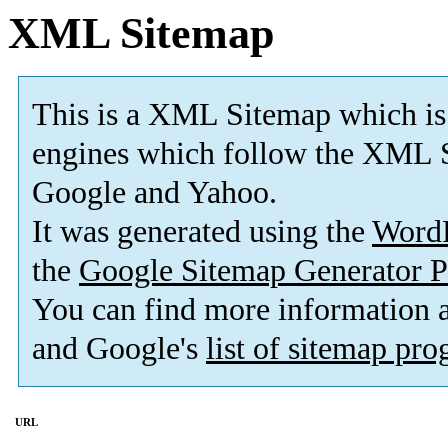
XML Sitemap
This is a XML Sitemap which is
engines which follow the XML S
Google and Yahoo.
It was generated using the
Word
the
Google Sitemap Generator P
You can find more information
and Google's
list of sitemap pr
URL